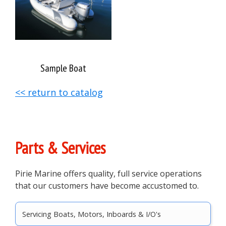
Sample Boat
<< return to catalog
Primary
Parts & Services
Sidebar
Pirie Marine offers quality, full service operations
that our customers have become accustomed to.
Servicing Boats, Motors, Inboards & I/O's