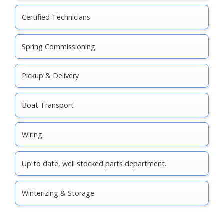
Certified Technicians
Spring Commissioning
Pickup & Delivery
Boat Transport
Wiring
Up to date, well stocked parts department.
Winterizing & Storage