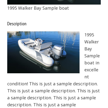
1995 Walker Bay Sample boat
Description
1995
Walker
Bay
Sample
boat in
excelle
nt
condition! This is just a sample description.
This is just a sample description. This is just
a sample description. This is just a sample
description. This is just a sample