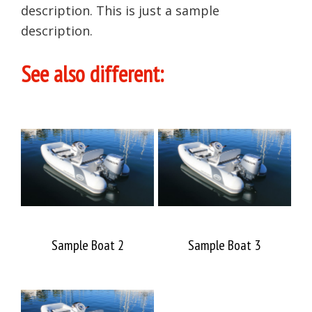
description. This is just a sample
description.
See also different:
Sample Boat 2
Sample Boat 3