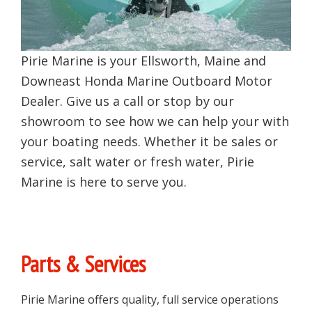
Pirie Marine is your Ellsworth, Maine and
Downeast Honda Marine Outboard Motor
Dealer. Give us a call or stop by our
showroom to see how we can help your with
your boating needs. Whether it be sales or
service, salt water or fresh water, Pirie
Marine is here to serve you.
Primary
Parts & Services
Sidebar
Pirie Marine offers quality, full service operations