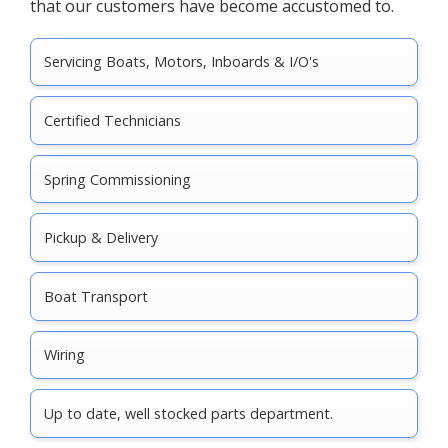
that our customers have become accustomed to.
Servicing Boats, Motors, Inboards & I/O's
Certified Technicians
Spring Commissioning
Pickup & Delivery
Boat Transport
Wiring
Up to date, well stocked parts department.