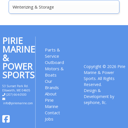
Winterizing & Storage
PIRIE
MARINE
Parts &
&
Service
Outboard
POWER
Copyright © 2026 Pirie
Motors &
SPORTS
Marine & Power
Boats
Sports. All Rights
Our
Reserved.
53 Sunset Park Rd.
Brands
Design &
Ellsworth
,
ME
04605
About
(207) 664-0500
Development by
Pirie
sephone, llc.
info@piriemarine.com
Marine
Contact
Jobs